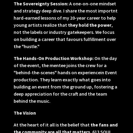
The Sovereignty Session:
A one-on-one mindset
and strategy deep dive. I share the most importnt
hard-earned lessons of my 20-year career to help
young artists realize that
they hold the power
,
not the labels or industry gatekeepers. We focus
on building a career that favours fulfillment over
the "hustle."
The Hands-On Production Workshop:
On the day
of the event, the mentee joins the crew for a
"behind-the-scenes" hands on experiencein Event
production. They learn exactly what goes into
building an event from the ground up, fostering a
deep appreciation for the craft and the team
behind the music.
The Vision
At the heart of it all is the belief that
the fans and
the community are all that matters.
613 SOUL