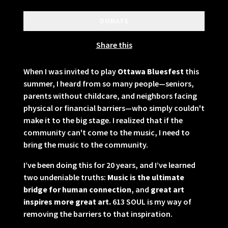
DONATE
Share this
When I was invited to play
Ottawa Bluesfest
this
summer, I heard from so many people—seniors,
parents without childcare, and neighbors facing
physical or financial barriers—who simply couldn't
make it to the big stage. I realized that if the
community can't come to the music, I need to
bring the music to the community.
I’ve been doing this for 20 years, and I’ve learned
two undeniable truths:
Music is the ultimate
bridge for human connection
, and
great art
inspires more great art.
613 SOUL is my way of
removing the barriers to that inspiration.