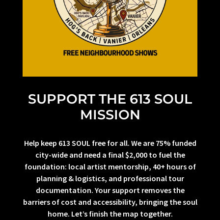
SUPPORT THE 613 SOUL
MISSION
Help keep 613 SOUL free for all. We are 75% funded
city-wide and need a final $2,000 to fuel the
foundation: local artist mentorship, 40+ hours of
planning & logistics, and professional tour
documentation. Your support removes the
barriers of cost and accessibility, bringing the soul
home. Let’s finish the map together.