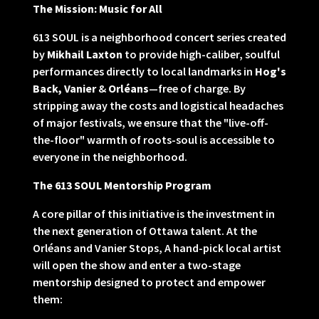
The Mission: Music for All
613 SOUL is a neighborhood concert series created
by
Mikhail Laxton
to provide high-caliber, soulful
performances directly to local landmarks in
Hog's
Back, Vanier
&
Orléans
—free of charge. By
stripping away the costs and logistical headaches
of major festivals, we ensure that the "live-off-
the-floor" warmth of roots-soul is accessible to
everyone in the neighborhood.
The 613 SOUL Mentorship Program
A core pillar of this initiative is the investment in
the next generation of Ottawa talent. At the
Orléans and Vanier Stops, A hand-pick local artist
will open the show and enter a two-stage
mentorship designed to protect and empower
them: