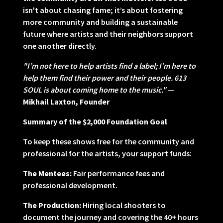
isn't about chasing fame; it’s about fostering
more community and building a sustainable
future where artists and their neighbors support
one another directly.
"I’m not here to help artists find a label; I’m here to
help them find their power and their people. 613
SOUL is about coming home to the music."
—
Mikhail Laxton, Founder
Summary of the $2,000 Foundation Goal
To keep these shows free for the community and
professional for the artists, your support funds:
The Mentees:
Fair performance fees and
professional development.
The Production:
Hiring local shooters to
document the journey and covering the 40+ hours