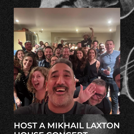
HOST A MIKHAIL LAXTON