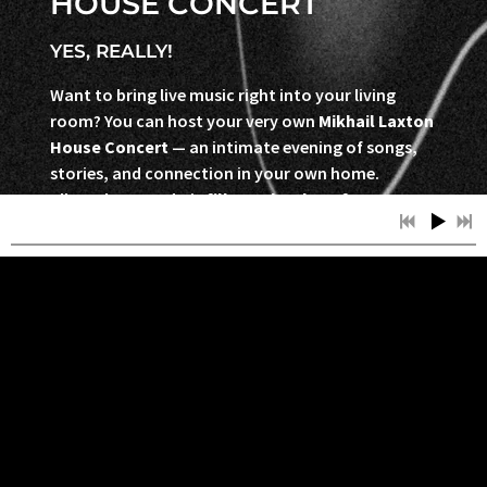
HOUSE CONCERT
YES, REALLY!
Want to bring live music right into your living
room? You can host your very own
Mikhail Laxton
House Concert
— an intimate evening of songs,
stories, and connection in your own home.
All you have to do is
fill out the short form
below
, and we’ll be in touch to make it happen.
Sign Up to Host a Show →
SIGN UP TO HOST A SHOW
Contact -
mikhaillaxtonmusic@gmail.com
-
613.808.1926
Bookings - Ladybug Booking -
ladybugbookingagency@gmail.com
-