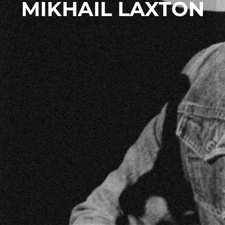
MIKHAIL LAXTON