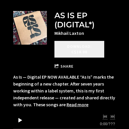
AS IS EP
(DIGITAL*)
Mikhail Laxton
DOWNLOAD:
C$18.00
SHARE
As Is — Digital EP NOW AVAILABLE “As Is” marks the
beginning of a new chapter. After seven years
working within a label system, this is my first
independent release — created and shared directly
with you. These songs are
Read more
0:00
/
???