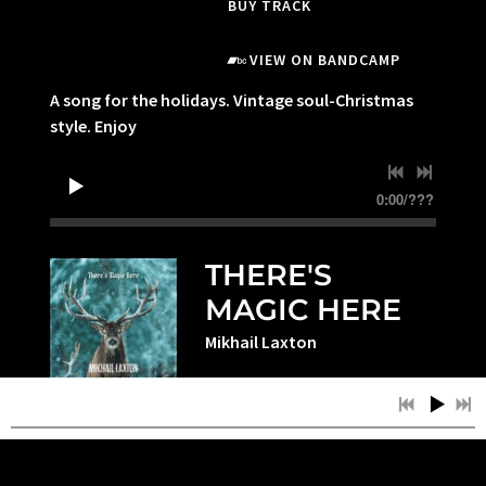
BUY TRACK
VIEW ON BANDCAMP
A song for the holidays. Vintage soul-Christmas
style. Enjoy
0:00
/
???
THERE'S
MAGIC HERE
Mikhail Laxton
BUY TRACK
VIEW ON BANDCAMP
One of the things I have come to truly love is