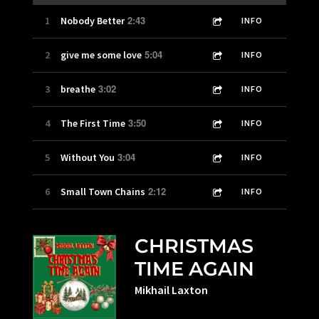
2:43
1
Nobody Better
INFO
5:04
2
give me some love
INFO
3:02
3
breathe
INFO
3:50
4
The First Time
INFO
3:04
5
Without You
INFO
2:12
6
Small Town Chains
INFO
CHRISTMAS
TIME AGAIN
Mikhail Laxton