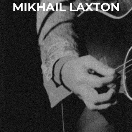
MIKHAIL LAXTON