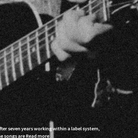
fter seven years working within a label system,
se songs are
Read more