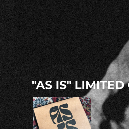
"AS IS" LIMITED