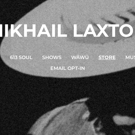
IKHAIL LAXT
N
613 SOUL
SHOWS
WĀWÜ
STORE
MUS
EMAIL OPT-IN