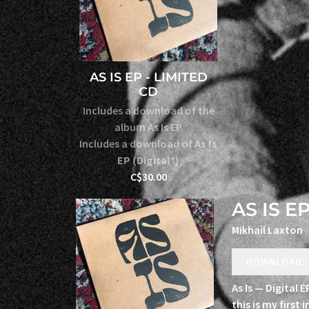
AS IS EP - LIMITED
CD
Includes a download of the
album As Is EP
Includes a download of
As Is
EP (Digital*)
C$30.00
AS IS EP
Mikhail Laxton
DOWNLOAD: 
As Is — Digital 
this is my first