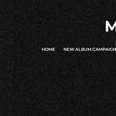
M
HOME
NEW ALBUM CAMPAIG