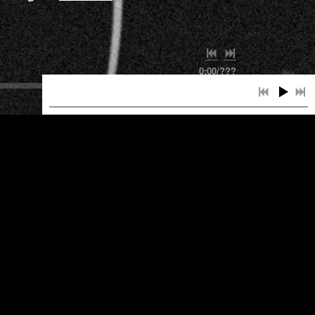
0:00
/
???
INFO
INFO
INFO
INFO
INFO
INFO