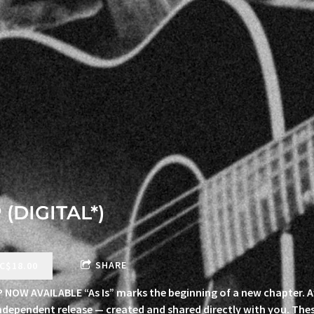
 (DIGITAL*)
SHARE
C$18.00
EP NOW AVAILABLE “As Is” marks the beginning of a new chapter. A
 independent release — created and shared directly with you. The