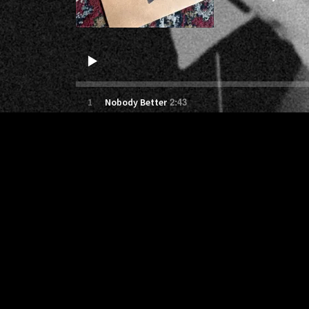
2:43
1
Nobody Better
5:04
2
give me some love
3:02
3
breathe
3:50
4
The First Time
3:04
5
Without You
2:12
6
Small Town Chains