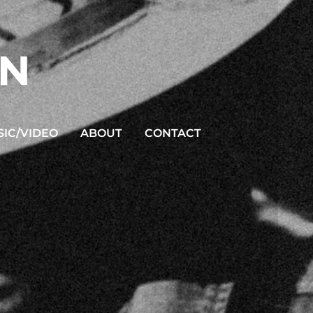
ON
IC/VIDEO
ABOUT
CONTACT