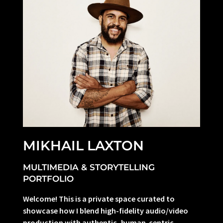
MIKHAIL LAXTON
MULTIMEDIA & STORYTELLING
PORTFOLIO
Welcome! This is a private space curated to
showcase how I blend high-fidelity audio/video
production with authentic, human-centric