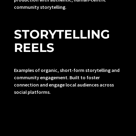
community storytelling.
STORYTELLING
REELS
Examples of organic, short-form storytelling and
community engagement. Built to foster
connection and engage local audiences across
social platforms.