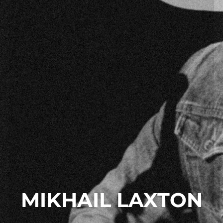
MIKHAIL LAXTON